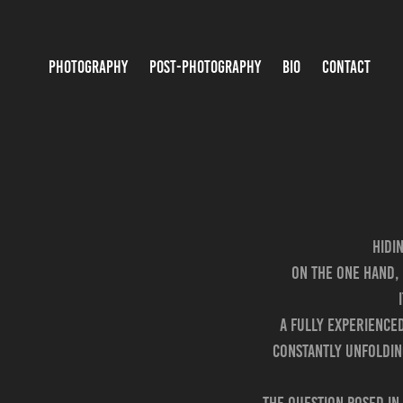
PHOTOGRAPHY
POST-PHOTOGRAPHY
BIO
CONTACT
Hidi
On the one hand, 
A fully experience
constantly unfoldin