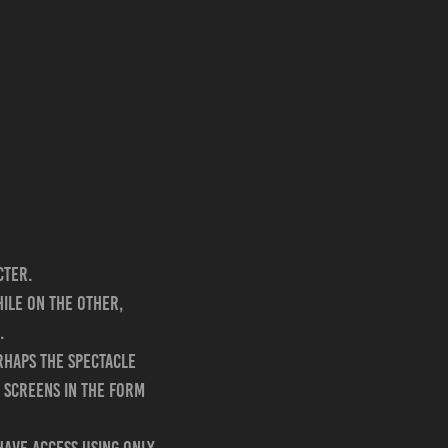
cter.
hile on the other,
.
rhaps the spectacle
 screens in the form