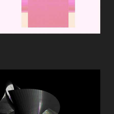
AU REVOIR, MÉMOIRE