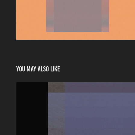
You may also like
ONTOLOGY OF AN IMAGE_SONO