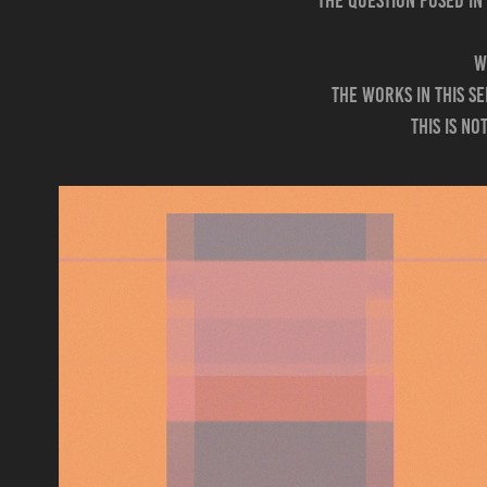
The question posed in
W
The works in this s
this is n