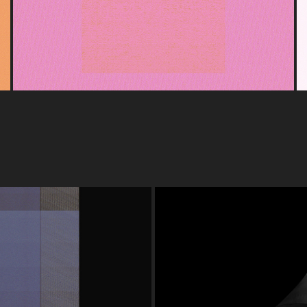
GRAPHY