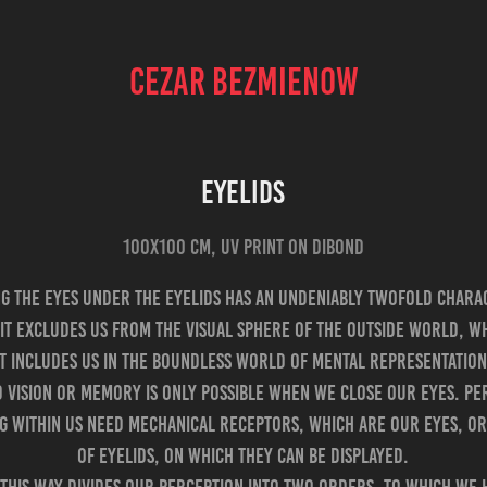
CEZAR BEZMIENOW
EYELIDS
100x100 cm, UV print on Dibond
ng the eyes under the eyelids has an undeniably twofold chara
it excludes us from the visual sphere of the outside world, w
it includes us in the boundless world of mental representation
d vision or memory is only possible when we close our eyes. Pe
g within us need mechanical receptors, which are our eyes, or
of eyelids, on which they can be displayed.