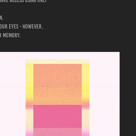
have access using only
n.
 our eyes - however,
ur memory.