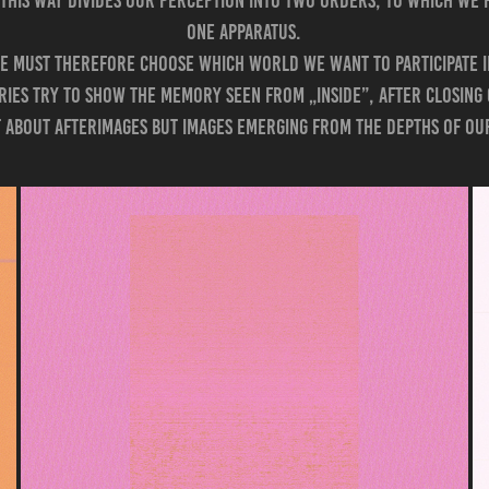
 this way divides our perception into two orders, to which we 
one apparatus.
e must therefore choose which world we want to participate i
eries try to show the memory seen from „inside”, after closing
ot about afterimages but images emerging from the depths of o