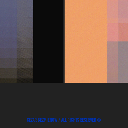
GRAPHY
Cezar Bezmienow / All rights reserved ©