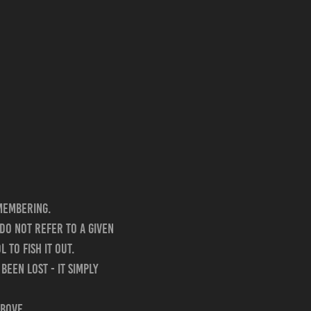
membering.
do not refer to a given
 to fish it out.
been lost - it simply
above.