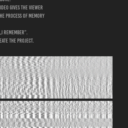
video gives the viewer
 the process of memory
 „I remember”.
eate the project.