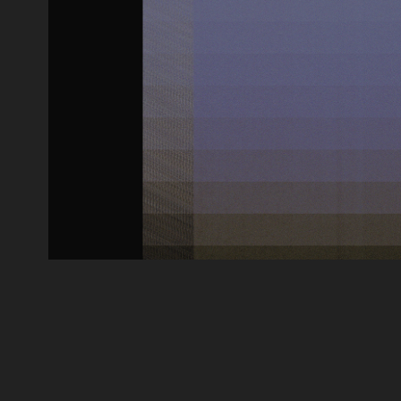
ONTOLOGY OF AN IMAGE_SONO