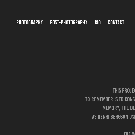
PHOTOGRAPHY
POST-PHOTOGRAPHY
BIO
CONTACT
This proj
To remember is to cons
memory, the dee
As Henri Bergson use
The w