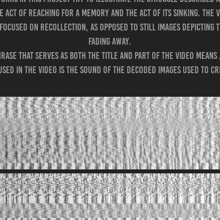
 act of reaching for a memory and the act of its sinking. The 
d focused on recollection, as opposed to still images depicting
fading away.
rase that serves as both the title and part of the video means
used in the video is the sound of the decoded images used to cr