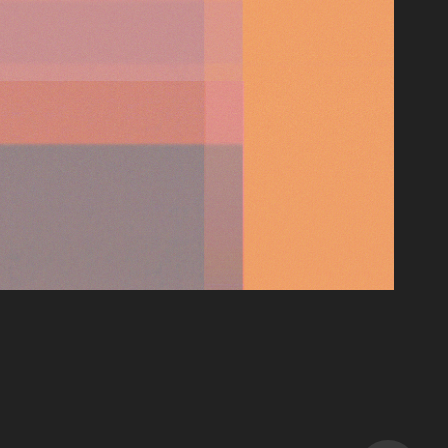
EYELIDS