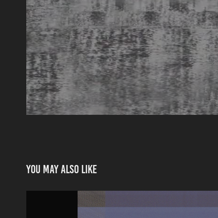
You may also like