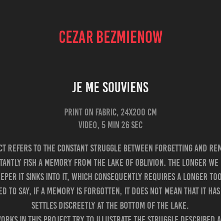
CEZAR BEZMIENOW
Je Me Souviens
Print on fabric, 24x200 cm
ect refers to the constant struggle between forgetting and re
tantly fish a memory from the lake of oblivion. The longer we 
per it sinks into it, which consequently requires a longer tool
d to say, if a memory is forgotten, it does not mean that it has 
settles discreetly at the bottom of the lake.
orks in this project try to illustrate the struggle described 