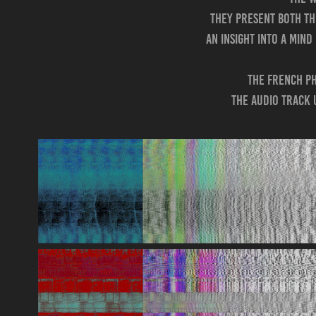
They present both the
an insight into a min
The French ph
The audio track 